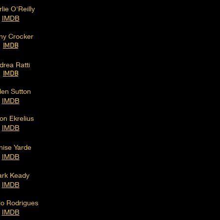
lie O'Reilly
IMD
B
ny Crocker
IMDB
drea Ratti
IMDB
len Sutton
IMDB
on Ekrelius
IMDB
nise Yarde
IMDB
rk Keady
IMDB
lo Rodrigues
IMDB