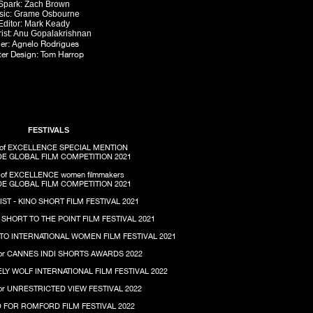
Spark: Zach Brown
sic: Grame Osbourne
Editor: Mark Keady
ist: Anu Gopalakrishnan
iler: Agnelo Rodrigues
er Design: Tom Harrop
FESTIVALS
of EXCELLENCE SPECIAL MENTION
E GLOBAL FILM COMPETITION 2021
of EXCELLENCE women
filmmakers
E GLOBAL FILM COMPETITION 2021
IST - KINO SHORT FILM FESTIVAL 2021
- SHORT TO THE POINT FILM FESTIVAL 2021
TO INTERNATIONAL WOMEN FILM FESTIVAL 2021
or CANNES INDI SHORTS AWARDS 2022
ELY WOLF INTERNATIONAL FILM FESTIVAL 2022
or UNRESTRICTED VIEW FESTIVAL 2022
 FOR ROMFORD FILM FESTIVAL 2022