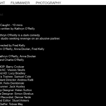
GHT
FILMMAKER
PHOTOGRAPHY
st
Caught - 1
0 mins
m written by Kathryn O'Reilly
hryn O'Reilly is a dark comedy.
c studio seeking revenge on an abusive partner.
irected by Fred Kelly
yn O'Reilly, Anna Doolan, Fred Kelly
athryn O'Reilly, Anna Doolan
and Charlie O'Reilly
DOP: Barny Crokcer
st AC: Vlassis
Skulls
nd AD: Lucy Bradley
a Trainee:
Samuel Cole
stant Director: Andrea Ratti
A: Felix Dembinski
unner: Jack Huxley
p Designer: Helen Sutton
 Designer: Simon Ekrelius
Recordist: Denise Yarde
d Editor: Stuart
Ankers
Gaffer: Tobias May