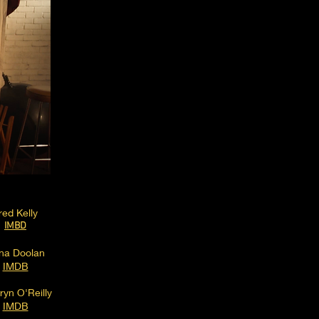
red Kelly
IMBD
na Doolan
IMDB
ryn O'Reilly
IMDB