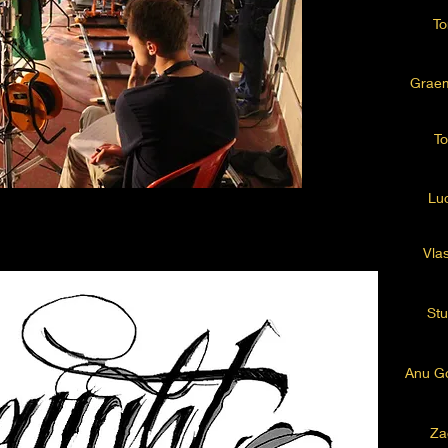
To
Grae
To
Lu
Vlas
Stu
Anu Go
Za