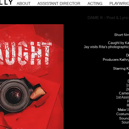
LLY
ABOUT
ASSISTANT DIRECTOR
ACTING
PLAYWRI
DAME K - Poet & Lyrici
Short fil
Caught by Kat
Jay visits Rita's photographi
D
Producers Kathr
Starring K
1
2
Camer
1st Assi
P
R
Make U
Costume
Sound 
Soun