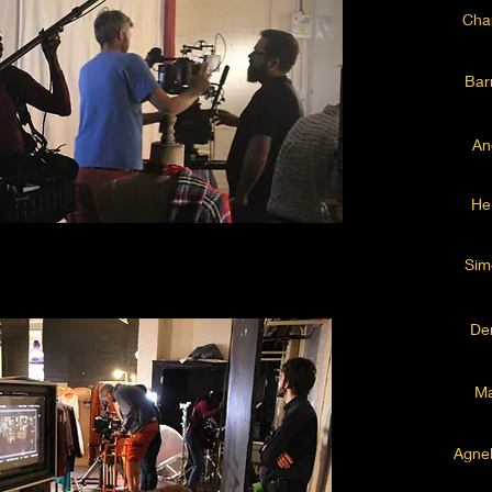
Char
Bar
An
He
Sim
De
Ma
Agne