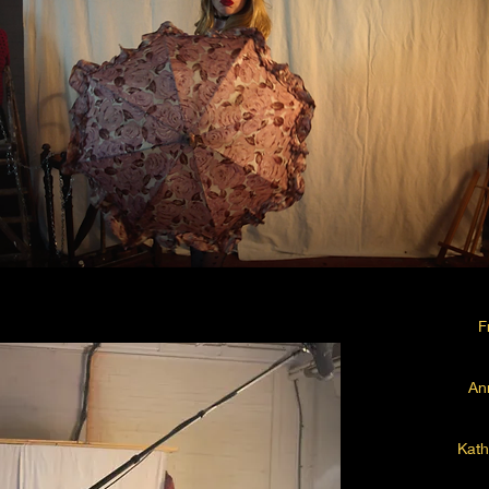
F
An
Kath