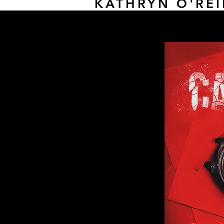
KATHRYN O'REI