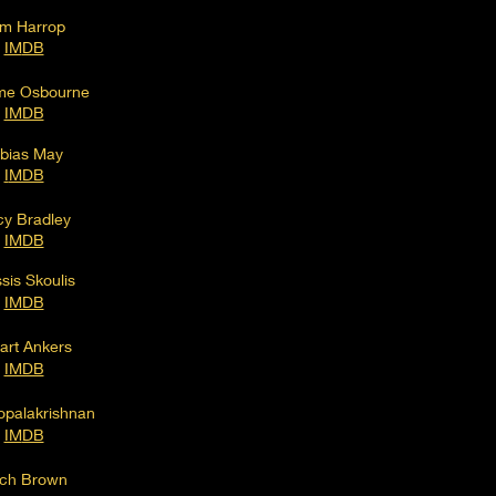
m Harrop
IM
DB
me Osbourne
IMDB
bias
May
I
MDB
cy Bradley
IMDB
sis Skoulis
IMDB
art Ankers
IMDB
palakrishnan
IM
DB
ch Brown