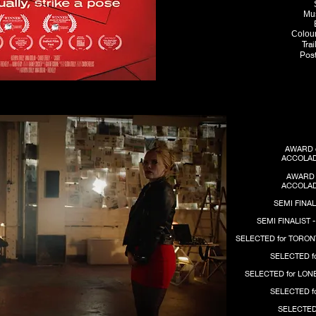
M
u
Colour
Tra
Post
AWARD 
ACCOLAD
AWARD 
ACCOLAD
SEMI FINAL
SEMI FINALIST 
SELECTED for TORON
SELECTED f
SELECTED for LON
SELECTED f
SELECTED