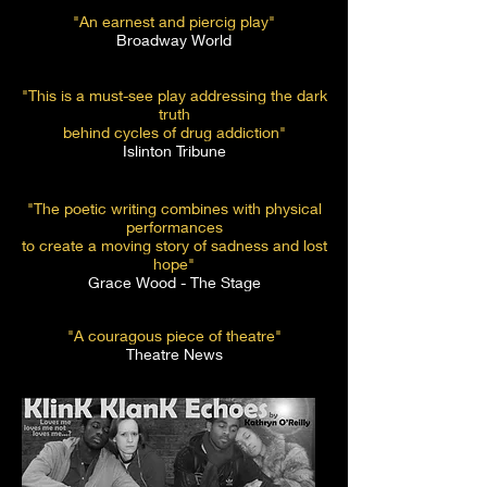
"An earnest and piercig play"
Broadway World
"This is a must-see play addressing the dark
truth
behind cycles of drug addiction"
Islinton Tribune
"The poetic writing combines with physical
performances
to create a moving story of sadness and lost
hope"
Grace Wood - The Stage
"A couragous piece of theatre"
Theatre News