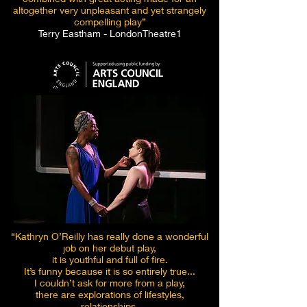
altogether very unpleasant and yet strangely
compelling play”
Terry Eastham - LondonTheatre1
“Kathryn O’Reilly has really done a wonderful
job on her debut play,
it is youthful and full of fire.
It’s funny because it is so entirely true...
I couldn’t ask for more from a play,
there are explorations of lifestyles,
relationships,