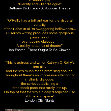
diversity and killer dialogue”
Bethany Dickinson - A Younger Theatre
“O'Reilly has a brilliant ear for the visceral
venality
of their chat in all its
swaggering hollowness...
O'Reilly's writing produces some gorgeous
passages of
overlapping dialogue...
A bolshy, brutal bit of theatre”
Ian Foster - There Ought To Be Clowns
“This is actress and writer Kathryn O'Reilly's
first play
and there's much
that's promising about it.
Throughout there's an impressive attention to
rhythmic dialogue,
the script establishing a
breakneck pace that rarely lets up.
On top of that there's a nicely disciplined use
of time and space”
London City Nights