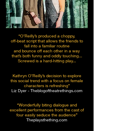
“O’Reilly’s produced a choppy,
off-beat script that allows the friends to
fall into a familiar routine
and bounce off each other in a way
that’s both funny and oddly touching...
Screwed is a hard-hitting play...
Kathryn O’Reilly’s decision to explore
this social trend
with a focus on female
characters is refreshing”
Liz Dyer - Theblogoftheatrethings.com
“Wonderfully biting dialogue and
excellent performances from the cast of
four easily seduce the audience”
Theplaysthething.com