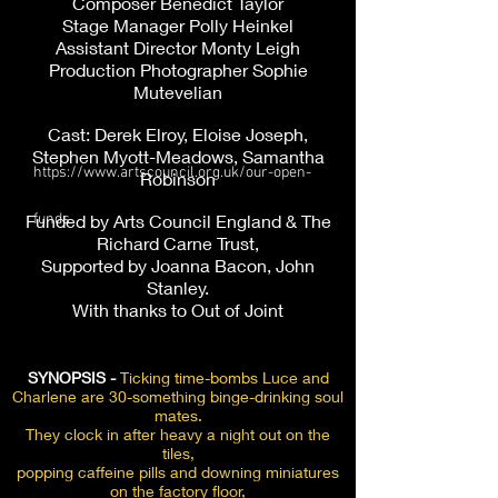
Composer Benedict Taylor
Stage Manager Polly Heinkel
Assistant Director Monty Leigh
Production Photographer Sophie
Mutevelian
Cast: Derek Elroy, Eloise Joseph,
Stephen Myott-Meadows, Samantha
https://www.artscouncil.org.uk/our-open-
Robinson
Funded by Arts Council England & The
funds
Richard Carne Trust,
Supported by Joanna Bacon, John
Stanley.
With thanks to Out of Joint
SYNOPSIS -
Ticking time-bombs Luce and
Charlene are 30-something binge-drinking soul
mates.
They clock in after heavy a night out on the
tiles,
popping caffeine pills and downing miniatures
on the factory floor,