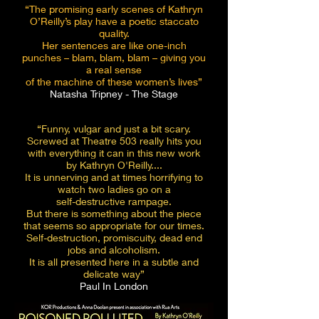
“The promising early scenes of Kathryn
O’Reilly’s play have a poetic staccato
quality.
Her sentences are like one-inch
punches – blam, blam, blam – giving you
a real sense
of the machine of these women’s lives”
Natasha Tripney - The Stage
“Funny, vulgar and just a bit scary.
Screwed at Theatre 503 really hits you
with everything it can in this
new work
by Kathryn O'Reilly....
It is unnerving and at times horrifying to
watch two ladies go on a
self-destructive rampage.
But there is something about the piece
that seems so
appropriate for our times.
Self-destruction, promiscuity, dead end
jobs and alcoholism.
It is all presented here in a subtle and
delicate way”
Paul In London