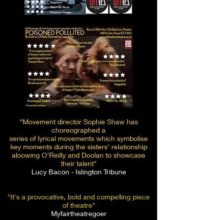
"Movement director Sophie Shaw has
choreographed a
series of lyrical movements which symbolise
key moments during the sisters' relationship
aloowing O'Reilly and Doolan to showcase
their talent"
Lucy Bacon - Islington Tribune
"It's a provocative, bold and compelling piece
of theatre"
Myfairtheatregoer