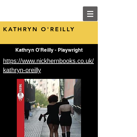
KATHRYN O'REILLY
Kathryn O'Reilly - Playwright
https://www.nickhernbooks.co.uk/
kathryn-oreilly