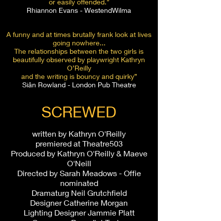
or easily offended.”
Rhiannon Evans - WestendWilma
A funny and at times brutally frank look at lives
going nowhere...
The relationships between the two girls is
beautifully observed by playwright Kathryn
O’Reilly
and the writing is bouncy and quirky”
Siân Rowland - London Pub Theatre
SCREWED
written by Kathryn O'Reilly
premiered at Theatre503
Produced by Kathryn O'Reilly & Maeve
O'Neill
Directed by Sarah Meadows - Offie
nominated
Dramaturg Neil Grutchfield
Designer Catherine Morgan
Lighting Designer Jammie Platt