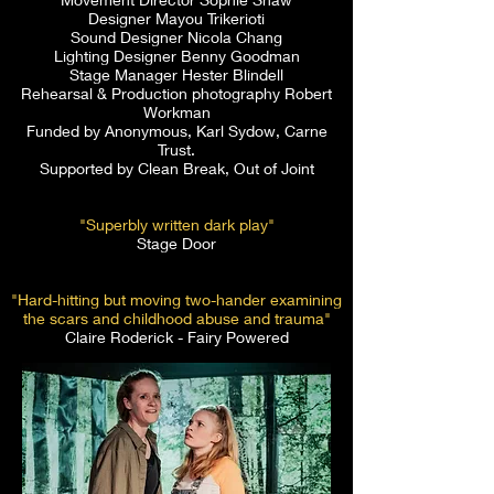
Designer Mayou Trikerioti
Sound Designer Nicola Chang
Lighting Designer Benny Goodman
Stage Manager Hester Blindell
Rehearsal & Production photography Robert
Workman
Funded by Anonymous, Karl Sydow, Carne
Trust.
Supported by Clean Break, Out of Joint
"Superbly written dark play"
Stage Door
"Hard-hitting but moving two-hander examining
the scars and childhood abuse and trauma"
Claire Roderick - Fairy Powered