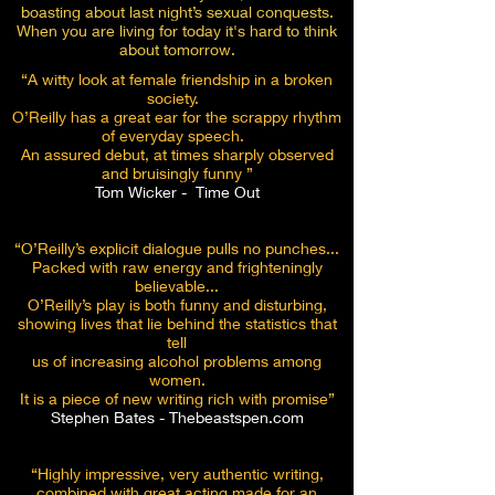
boasting about last night’s sexual conquests.
When you are living for today it's hard to think
about tomorrow.
“A witty look at female friendship in a broken
society.
O’Reilly has a great ear for the scrappy rhythm
of everyday speech.
An assured debut, at times sharply observed
and bruisingly funny ”
Tom Wicker - Time Out
“O’Reilly’s explicit dialogue pulls no punches...
Packed with raw energy a
nd frighteningly
believable...
O’Reilly’s play is both funny and disturbing,
showing lives that lie behind the statistics that
tell
us of increasing alcohol problems among
women.
It is a piece of new writing rich with promise”
Stephen Bates - Thebeastspen.com
“Highly impressive, very authentic writing,
combined with great acting made for an