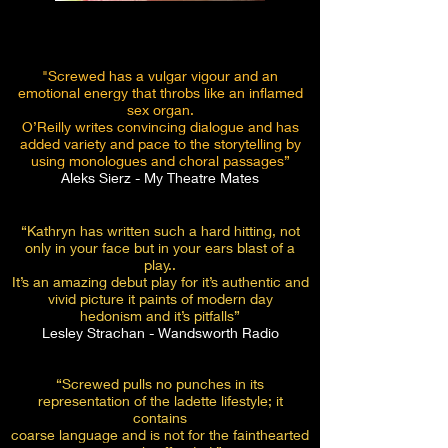
"Screwed has a vulgar vigour and an
emotional energy that throbs like an inflamed
sex organ.
O’Reilly writes convincing dialogue and has
added variety and pace to the storytelling by
using monologues and choral passages”
Aleks Sierz - My Theatre Mates
“Kathryn has written such a hard hitting, not
only in your face but in
your ears blast of a
play..
It’s an amazing debut play for it’s authentic and
vivid picture it paints of modern day
hedonism and it’s pitfalls”
Lesley Strachan - Wandsworth Radio
“Screwed pulls no punches in its
representation of the ladette lifestyle; it
contains
coarse language and is not for the fainthearted