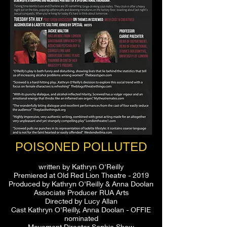
POISONED POLLUTED
written by Kathryn O'Reilly
Premiered at Old Red Lion Theatre - 2019
Produced by Kathryn O'Reilly & Anna Doolan
Associate Producer RUA Arts
Directed by Lucy Allan
Cast Kathryn O'Reilly, Anna Doolan - OFFIE
nominated
Movement Director Sophie Shaw