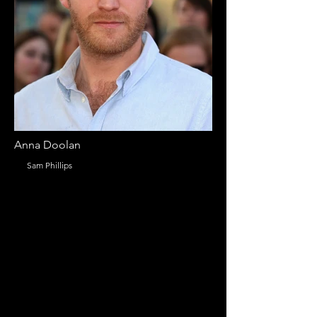
Anna Doolan
Sam Phillips