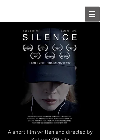
A short film written and directed by