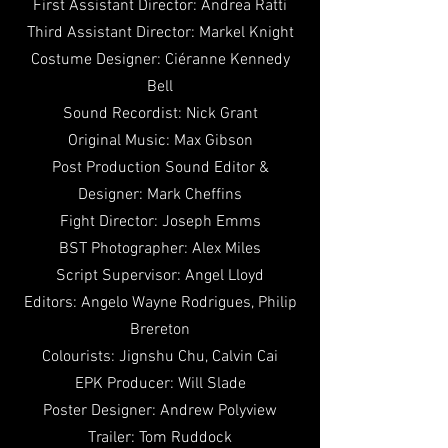
First Assistant Director: Andrea Ratti
Third Assistant Director: Markel Knight
Costume Designer:
Ciéranne Kennedy
Bell
Sound Recordist: Nick Grant
Original Music: Max Gibson
Post Production Sound Editor &
Designer: Mark Cheffins
Fight Director: Joseph Emms
BST Photographer: Alex Miles
Script Supervisor: Angel Lloyd
Editors: Angelo Wayne Rodrigues, Philip
Brereton
Colourists: Jignshu Chu, Calvin Cai
EPK Producer: Will Slade
Poster Designer: Andrew Polyview
Trailer: Tom Ruddock