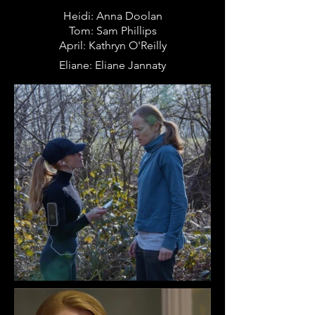
Heidi: Anna Doolan
Tom: Sam Phillips
April: Kathryn O'Reilly
Eliane: Eliane
Jannaty