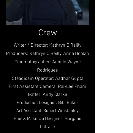
Crew
Writer / Director: Kathryn O'Reilly
Producers: Kathryn O'Reilly, Anna Doolan
Cinematographer: Agnelo Wayne
Rodrigues
Steadicam Operator: Aadhar Gupta
First Assistant Camera: Rai-Lee Pham
Gaffer: Andy Clarke
Production Designer: Bibi Baker
Art Assistant: Robert Winstanley
Hair & Make Up Designer: Morgane
Latrace