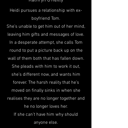
Kathryn O'Reilly
Heidi pursues a relationship with ex-
boyfriend Tom.
She’s unable to get him out of her mind,
leaving him gifts and messages of love.
In a desperate attempt, she calls Tom
round to put a picture back up on the
wall of them both that has fallen down.
She pleads with him to work it out,
she’s different now, and wants him
forever. The harsh reality that he’s
moved on finally sinks in when she
realises they are no longer together and
he no longer loves her.
If she can’t have him why should
anyone else.